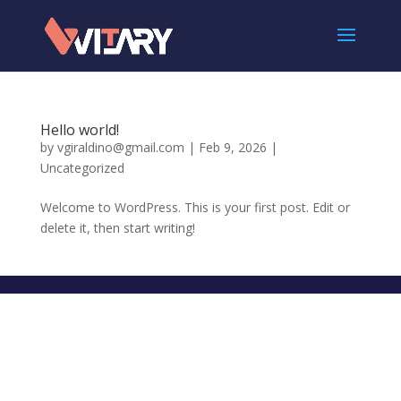
Hello world!
by
vgiraldino@gmail.com
|
Feb 9, 2026
|
Uncategorized
Welcome to WordPress. This is your first post. Edit or
delete it, then start writing!